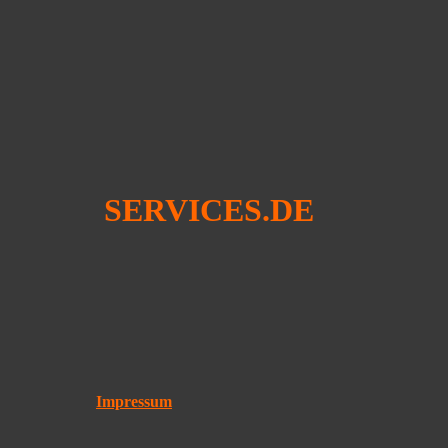
SERVICES.DE
Impressum